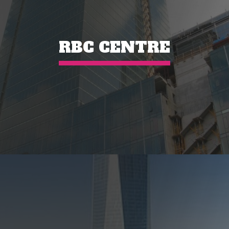
RBC CENTRE