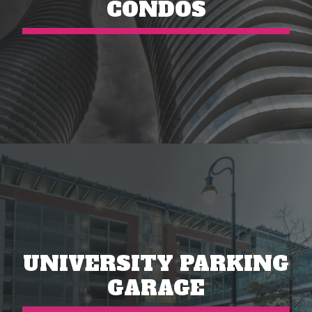
CONDOS
UNIVERSITY PARKING
GARAGE