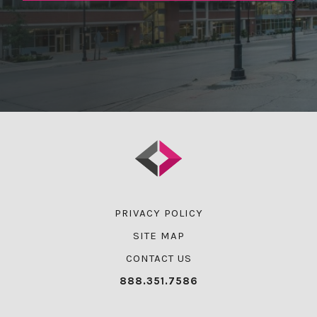
PRIVACY POLICY
SITE MAP
CONTACT US
888.351.7586