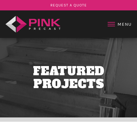
STAIR PRODUCTS
REQUEST A QUOTE
PROJECTS
ABOUT US
MENU
CONTACT US
FEATURED
PROJECTS