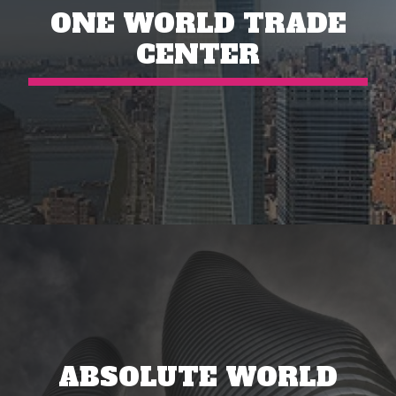
ONE WORLD TRADE
CENTER
ABSOLUTE WORLD