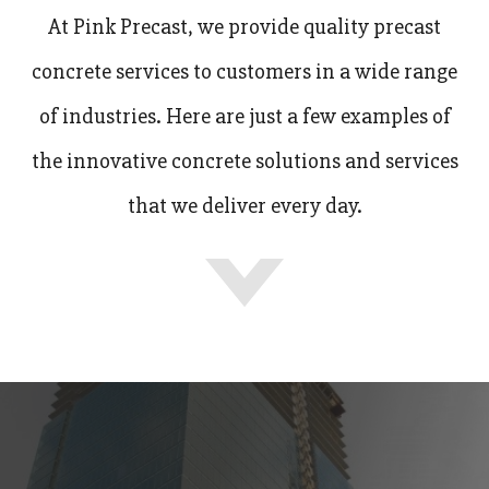
At Pink Precast, we provide quality precast
concrete services to customers in a wide range
of industries. Here are just a few examples of
the innovative concrete solutions and services
that we deliver every day.