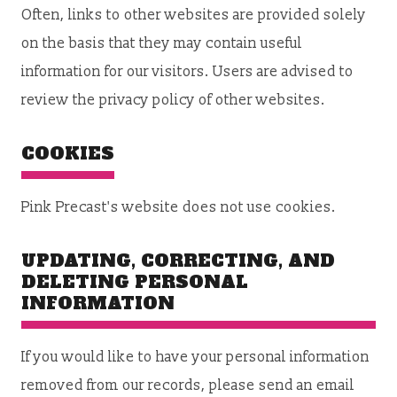
Often, links to other websites are provided solely
on the basis that they may contain useful
information for our visitors. Users are advised to
review the privacy policy of other websites.
COOKIES
Pink Precast's website does not use cookies.
UPDATING, CORRECTING, AND
DELETING PERSONAL
INFORMATION
If you would like to have your personal information
removed from our records, please send an email