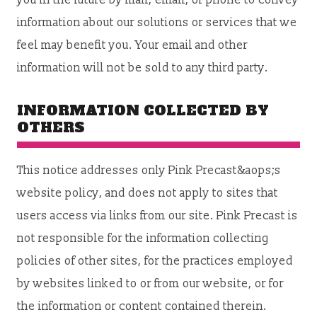
you in the future by mail, email, or phone to convey
information about our solutions or services that we
feel may benefit you. Your email and other
information will not be sold to any third party.
INFORMATION COLLECTED BY
OTHERS
This notice addresses only Pink Precast&aops;s
website policy, and does not apply to sites that
users access via links from our site. Pink Precast is
not responsible for the information collecting
policies of other sites, for the practices employed
by websites linked to or from our website, or for
the information or content contained therein.