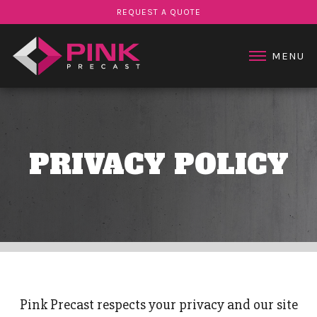
STAIR PRODUCTS
REQUEST A QUOTE
PROJECTS
ABOUT US
MENU
CONTACT US
PRIVACY POLICY
Pink Precast respects your privacy and our site