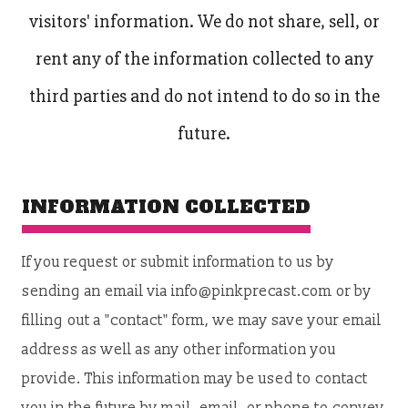
visitors' information. We do not share, sell, or
rent any of the information collected to any
third parties and do not intend to do so in the
future.
INFORMATION COLLECTED
If you request or submit information to us by
sending an email via info@pinkprecast.com or by
filling out a "contact" form, we may save your email
address as well as any other information you
provide. This information may be used to contact