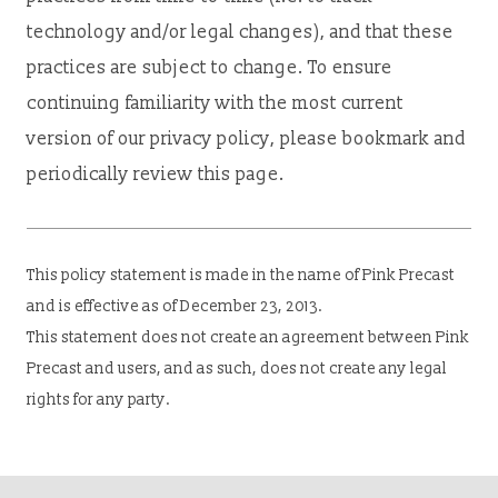
technology and/or legal changes), and that these
practices are subject to change. To ensure
continuing familiarity with the most current
version of our privacy policy, please bookmark and
periodically review this page.
This policy statement is made in the name of Pink Precast
and is effective as of December 23, 2013.
This statement does not create an agreement between Pink
Precast and users, and as such, does not create any legal
rights for any party.