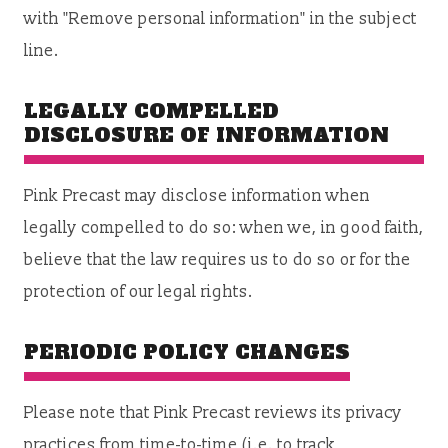
with "Remove personal information" in the subject
line.
LEGALLY COMPELLED
DISCLOSURE OF INFORMATION
Pink Precast may disclose information when
legally compelled to do so: when we, in good faith,
believe that the law requires us to do so or for the
protection of our legal rights.
PERIODIC POLICY CHANGES
Please note that Pink Precast reviews its privacy
practices from time-to-time (i.e. to track